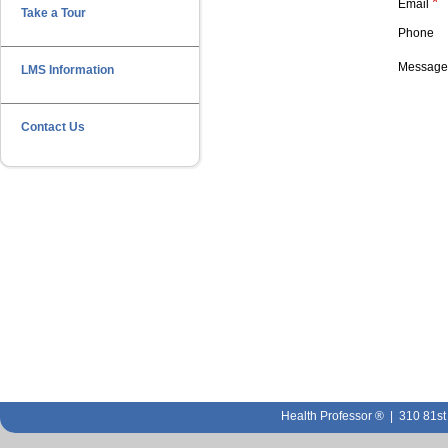
*
Email
Take a Tour
Phone
Messag
LMS Information
Contact Us
Health Professor ® | 310 81s