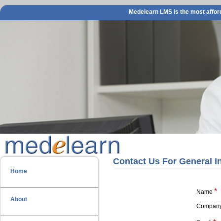
Medelearn LMS is the most afford
Contact Us For General I
Home
*
Name
About
Compan